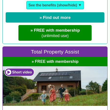
See the benefits (show/hide) ▼
» Find out more
» FREE with membership
(unlimited use)
Total Property Assist
» FREE with membership
Short video