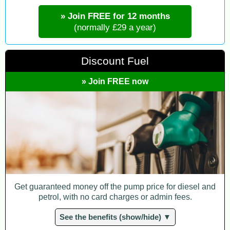
» Join FREE for 12 months
(normally £29 a year)
Discount Fuel
» Join FREE now
Get guaranteed money off the pump price for diesel and
petrol, with no card charges or admin fees.
See the benefits (show/hide) ▼