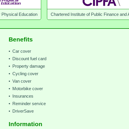
Education
Chartered Institute of Public Finance and Accountan
Benefits
• Car cover
• Discount fuel card
• Property damage
• Cycling cover
• Van cover
• Motorbike cover
• Insurances
• Reminder service
• DriverSave
Information