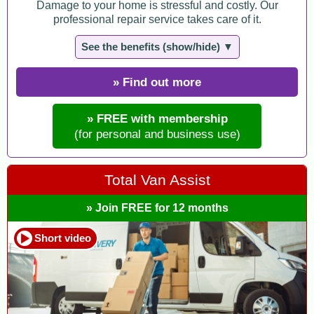
Damage to your home is stressful and costly. Our
professional repair service takes care of it.
See the benefits (show/hide) ▼
» Find out more
» FREE with membership
(for personal and business use)
Total Van Assist
» Join FREE for 12 months
Short video