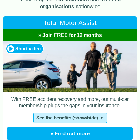
organisations
nationwide
Total Motor Assist
» Join FREE for 12 months
Short video
With FREE accident recovery and more, our multi-car
membership plugs the gaps in your insurance.
See the benefits (show/hide) ▼
» Find out more