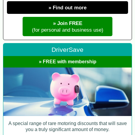
» Find out more
» Join FREE
(for personal and business use)
DriverSave
» FREE with membership
A special range of rare motoring discounts that will save
you a truly significant amount of money.