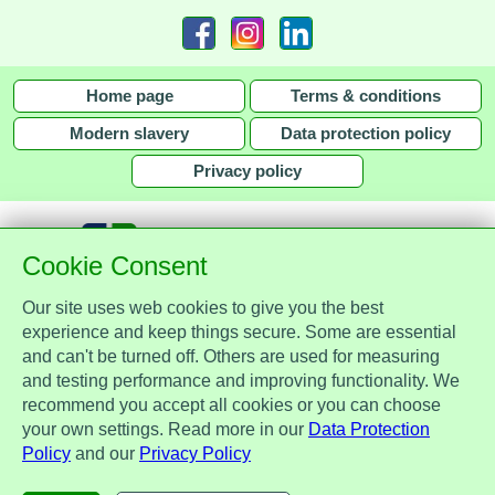
Home page
Terms & conditions
Modern slavery
Data protection policy
Privacy policy
Cookie Consent
Our site uses web cookies to give you the best
together with
experience and keep things secure. Some are essential
and can't be turned off. Others are used for measuring
Assist Protect Ltd is regulated by the Data Protection Act 2018 and is
and testing performance and improving functionality. We
registered with the Information Commissioner's Office, ref. Z2148051.
recommend you accept all cookies or you can choose
Registered office: Mercia Place, 2 Main Street, Repton, Derbyshire, United
your own settings. Read more in our
Data Protection
Kingdom, DE65 6EZ. Company No. 7184256.
Policy
and our
Privacy Policy
© Assist Protect Limited. All rights reserved.