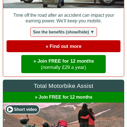
Time off the road after an accident can impact your
earning power. We'll keep you mobile.
See the benefits (show/hide) ▼
» Find out more
» Join FREE for 12 months
(normally £29 a year)
Total Motorbike Assist
» Join FREE for 12 months
Short video