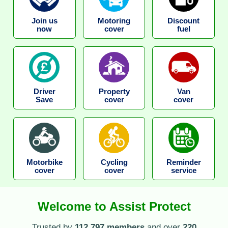
Join us
Motoring
Discount
now
cover
fuel
Driver
Property
Van
Save
cover
cover
Motorbike
Cycling
Reminder
cover
cover
service
Welcome to Assist Protect
Trusted by
112,797 members
and over
220