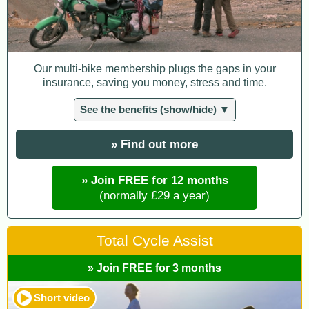
Our multi-bike membership plugs the gaps in your
insurance, saving you money, stress and time.
See the benefits (show/hide) ▼
» Find out more
» Join FREE for 12 months
(normally £29 a year)
Total Cycle Assist
» Join FREE for 3 months
Short video