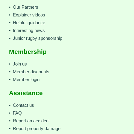
• Our Partners
• Explainer videos
• Helpful guidance
• Interesting news
• Junior rugby sponsorship
Membership
• Join us
• Member discounts
• Member login
Assistance
• Contact us
• FAQ
• Report an accident
• Report property damage