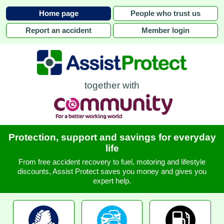
Home page
People who trust us
Report an accident
Member login
together with
Protection, support and savings for everyday
life
From free accident recovery to fuel, motoring and lifestyle
discounts, Assist Protect saves you money and gives you
expert help.