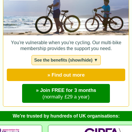
You're vulnerable when you're cycling. Our multi-bike
membership provides the support you need.
See the benefits (show/hide) ▼
» Find out more
» Join FREE for 3 months
(normally £29 a year)
We're trusted by hundreds of UK organisations: